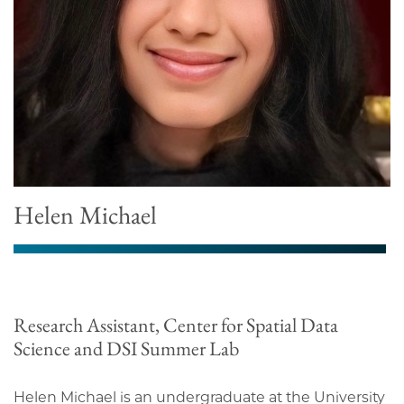
Helen Michael
Research Assistant, Center for Spatial Data
Science and DSI Summer Lab
Helen Michael is an undergraduate at the University