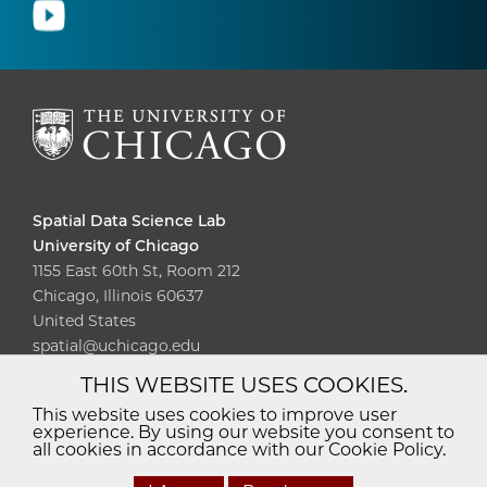
Spatial Data Science Lab
University of Chicago
1155 East 60th St, Room 212
Chicago, Illinois 60637
United States
spatial@uchicago.edu
THIS WEBSITE USES COOKIES.
Diversity
Non-Discrimination
Statement
This website uses cookies to improve user
experience. By using our website you consent to
Accessibility
Privacy Policy
all cookies in accordance with our Cookie Policy.