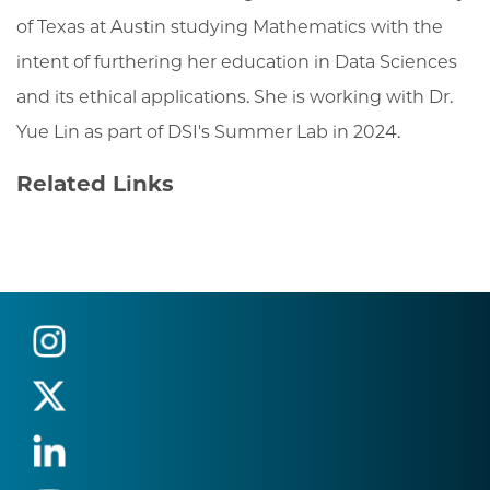
of Texas at Austin studying Mathematics with the
intent of furthering her education in Data Sciences
and its ethical applications. She is working with Dr.
Yue Lin as part of DSI's Summer Lab in 2024.
Related Links