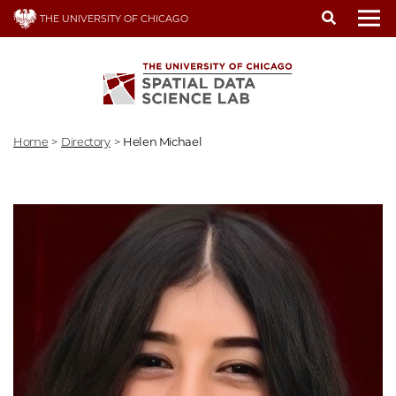
Skip
THE UNIVERSITY OF CHICAGO
to
To
main
content
Home
>
Directory
>
Helen Michael