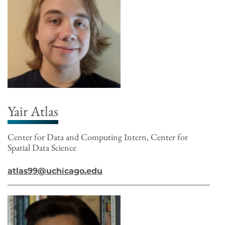
Yair Atlas
Center for Data and Computing Intern, Center for
Spatial Data Science
atlas99@uchicago.edu