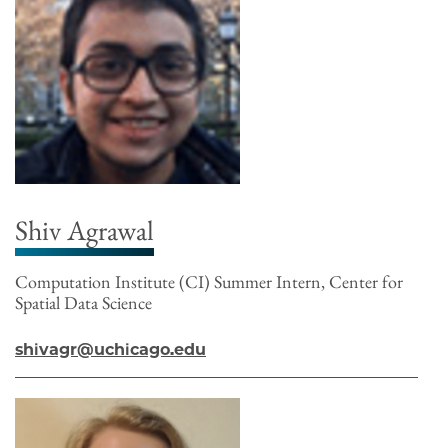
Shiv Agrawal
Computation Institute (CI) Summer Intern, Center for
Spatial Data Science
shivagr@uchicago.edu