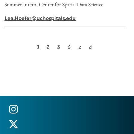
Summer Intern, Center for Spatial Data Science
Lea.Hoefer@uchospitals.edu
Pagination
Current
Page
Page
Page
Next
Last
1
2
3
4
>
>|
page
page
page