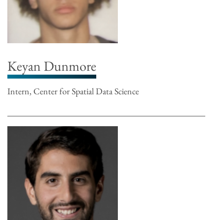
Keyan Dunmore
Intern, Center for Spatial Data Science