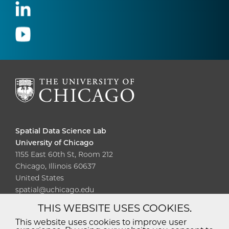
Spatial Data Science Lab
University of Chicago
1155 East 60th St, Room 212
Chicago, Illinois 60637
United States
spatial@uchicago.edu
THIS WEBSITE USES COOKIES.
Diversity
Non-Discrimination
Statement
This website uses cookies to improve user