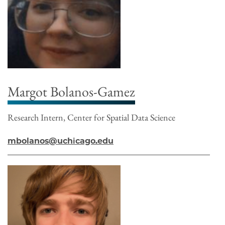
Margot Bolanos-Gamez
Research Intern, Center for Spatial Data Science
mbolanos@uchicago.edu