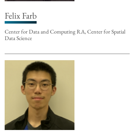
Felix Farb
Center for Data and Computing RA, Center for Spatial
Data Science