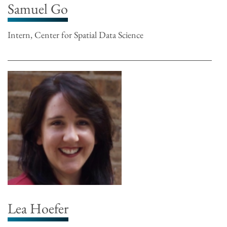
Samuel Go
Intern, Center for Spatial Data Science
Lea Hoefer