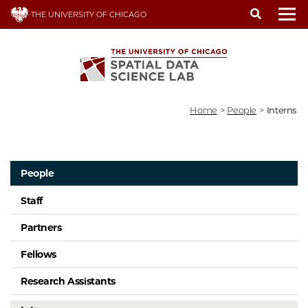
Skip
THE UNIVERSITY OF CHICAGO
to
To
main
content
Home
>
People
>
Interns
People
Staff
Partners
Fellows
Research Assistants