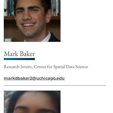
Mark Baker
Research Intern, Center for Spatial Data Science
markdbaker2@uchicago.edu