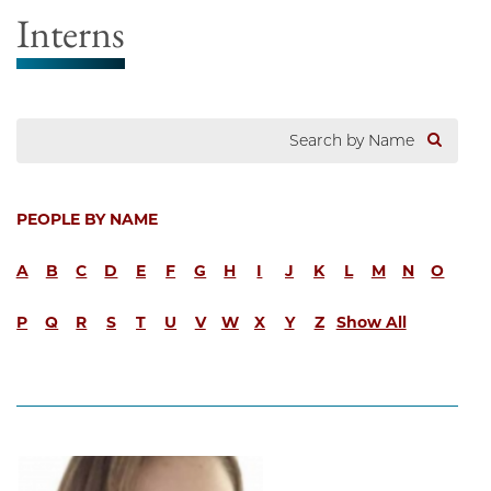
Interns
PEOPLE BY NAME
A
B
C
D
E
F
G
H
I
J
K
L
M
N
O
P
Q
R
S
T
U
V
W
X
Y
Z
Show All