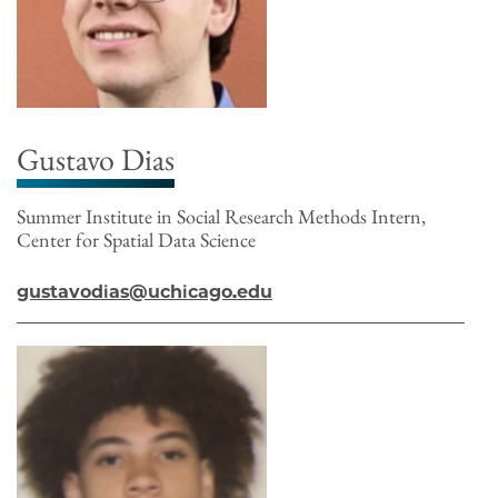
Gustavo Dias
Summer Institute in Social Research Methods Intern,
Center for Spatial Data Science
gustavodias@uchicago.edu