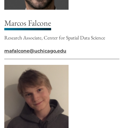
Marcos Falcone
Research Associate, Center for Spatial Data Science
mafalcone@uchicago.edu