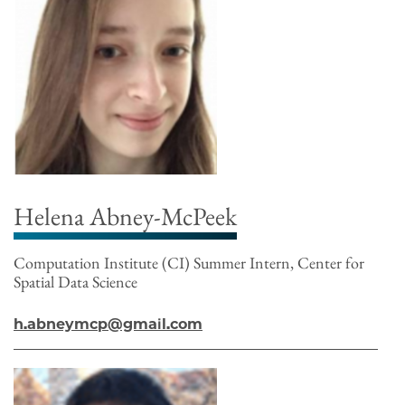
Helena Abney-McPeek
Computation Institute (CI) Summer Intern, Center for
Spatial Data Science
h.abneymcp@gmail.com