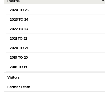
Interns
2024 TO 25
2023 TO 24
2022 TO 23
2021 TO 22
2020 TO 21
2019 TO 20
2018 TO 19
Visitors
Former Team