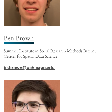
Ben Brown
Summer Institute in Social Research Methods Intern,
Center for Spatial Data Science
bkbrown@uchicago.edu