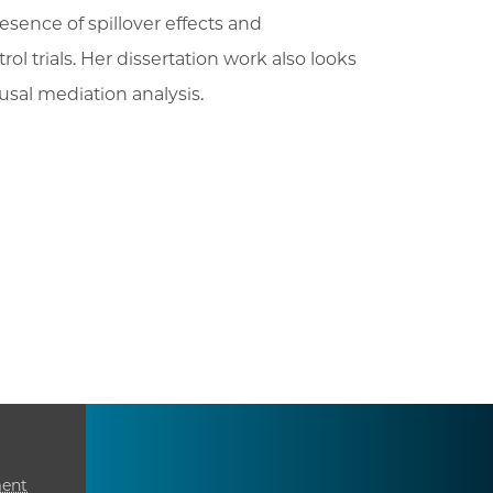
esence of spillover effects and
l trials. Her dissertation work also looks
sal mediation analysis.
ment