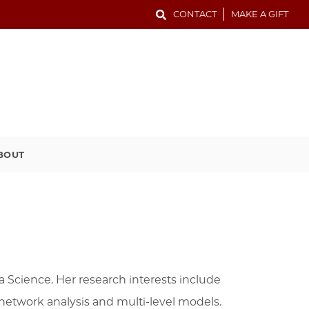
CONTACT
MAKE A GIFT
BOUT
ta Science. Her research interests include
al network analysis and multi-level models.