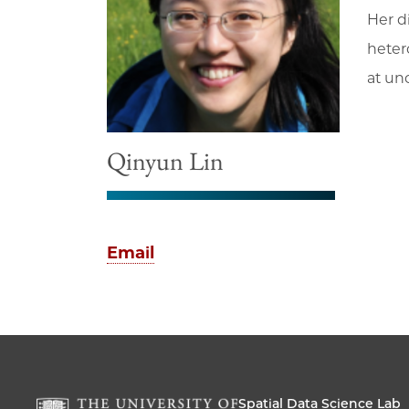
Her d
heter
at un
Qinyun Lin
Email
Spatial Data Science Lab