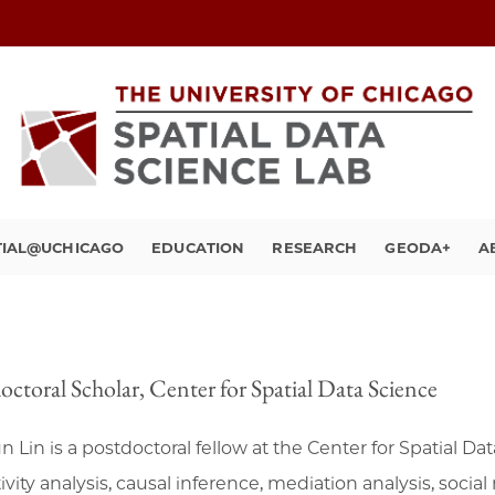
TIAL@UCHICAGO
EDUCATION
RESEARCH
GEODA+
A
octoral Scholar, Center for Spatial Data Science
n Lin is a postdoctoral fellow at the Center for Spatial Da
ivity analysis, causal inference, mediation analysis, soci