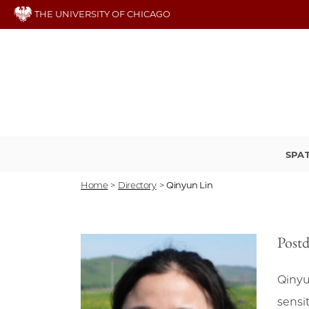
Skip
THE UNIVERSITY OF CHICAGO
to
main
content
SPA
Home
>
Directory
>
Qinyun Lin
Postd
Qinyu
sensit