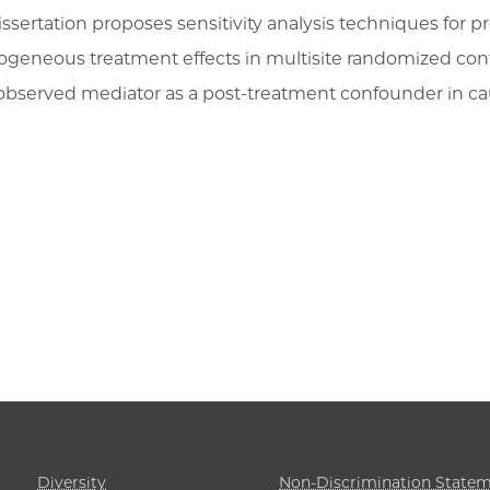
issertation proposes sensitivity analysis techniques for pr
ogeneous treatment effects in multisite randomized contro
observed mediator as a post-treatment confounder in cau
Diversity
Non-Discrimination State