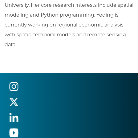
University. Her core research interests include spatial
modeling and Python programming. Yeqing is
currently working on regional economic analysis
with spatio-temporal models and remote sensing
data.