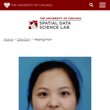
Skip
THE UNIVERSITY OF CHICAGO
to
To
main
content
Home
>
Directory
>
Yeqing Han