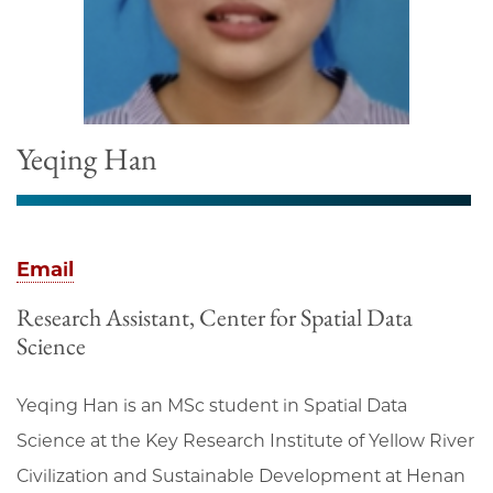
Yeqing Han
Email
Research Assistant, Center for Spatial Data
Science
Yeqing Han is an MSc student in Spatial Data
Science at the Key Research Institute of Yellow River
Civilization and Sustainable Development at Henan