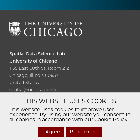
Spatial Data Science Lab
University of Chicago
1155 East 60th St, Room 212
Chicago, Illinois 60637
United States
spatial@uchicago.edu
THIS WEBSITE USES COOKIES.
Diversity
Non-Discrimination
Statement
This website uses cookies to improve user
experience. By using our website you consent to
Accessibility
Privacy Policy
all cookies in accordance with our Cookie Policy.
I Agree
Read more
© 2026 The University of Chicago