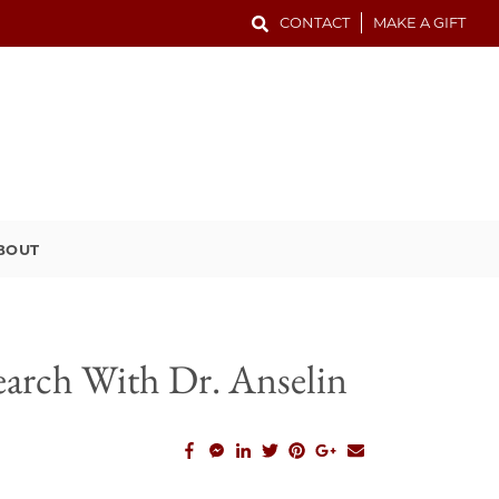
CONTACT
MAKE A GIFT
BOUT
earch With Dr. Anselin
facebook_share
facebook_msg
linkedin
twitter
pinterest
google_plus
email