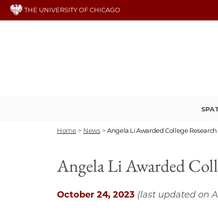
Skip
THE UNIVERSITY OF CHICAGO
to
main
content
SPA
Home
>
News
>
Angela Li Awarded College Research 
Angela Li Awarded Coll
October 24, 2023
(last updated on A