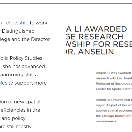
h Fellowship
to work
r Distinguished
llege and the Director
lic Policy Studies
ch, she has advanced
gramming skills
ies
to support more
ion of new spatial
ficiencies in the
 and policy
e still mostly