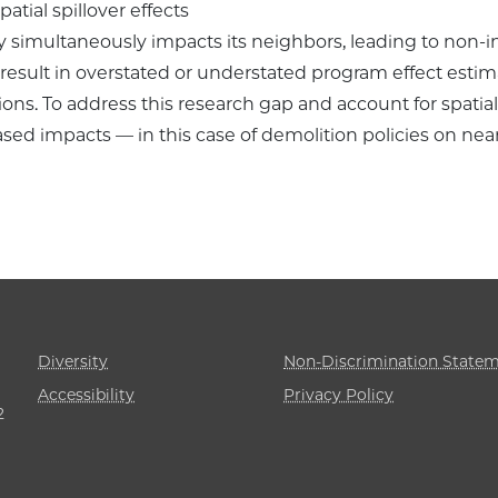
atial spillover effects
imultaneously impacts its neighbors, leading to non-i
n result in overstated or understated program effect esti
ons. To address this research gap and account for spatial e
sed impacts — in this case of demolition policies on ne
Diversity
Non-Discrimination State
Accessibility
Privacy Policy
2