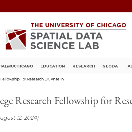
TIAL@UCHICAGO
EDUCATION
RESEARCH
GEODA+
A
Fellowship For Research Dr. Anselin
ege Research Fellowship for Res
ugust 12, 2024)