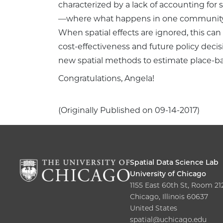
characterized by a lack of accounting for sp
—where what happens in one community s
When spatial effects are ignored, this ca
cost-effectiveness and future policy decisi
new spatial methods to estimate place-ba
Congratulations, Angela!
(Originally Published on 09-14-2017)
Spatial Data Science Lab
University of Chicago
1155 East 60th St, Room 21
Chicago, Illinois 60637
United States
spatial@uchicago.edu