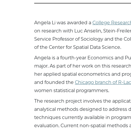
Angela Li was awarded a
College Researc
on research with Luc Anselin, Stein-Freile
Service Professor of Sociology and the Co
of the Center for Spatial Data Science.
Angela is a fourth-year Economics and Pub
major. As part of her work on this resear
her applied spatial econometrics and pro
and founded the
Chicago branch of R-Lad
women statistical programmers.
The research project involves the applicat
analytical methods designed to address de
techniques currently available in program
evaluation. Current non-spatial methods ar