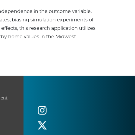
ndependence in the outcome variable.
mates, biasing simulation experiments of
ffects, this research application utilizes
arby home values in the Midwest.
ment