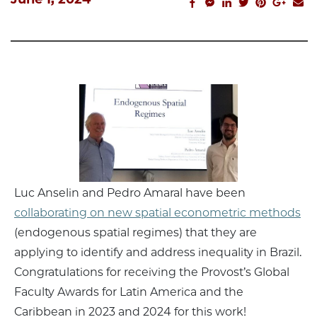
facebook_share
facebook_msg
linkedin
twitter
pinterest
googl
em
Luc Anselin and Pedro Amaral have been
collaborating on new spatial econometric methods
(endogenous spatial regimes) that they are
applying to identify and address inequality in Brazil.
Congratulations for receiving the Provost’s Global
Faculty Awards for Latin America and the
Caribbean in 2023 and 2024 for this work!