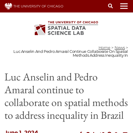
Skip
THE UNIVERSITY OF CHICAGO
to
To
main
content
Home
>
News
>
Luc Anselin And Pedro Amaral Continue Collaborate On Spatial
Methods Address Inequality In
Luc Anselin and Pedro
Amaral continue to
collaborate on spatial methods
to address inequality in Brazil
June 1, 2024