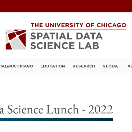
TIAL@UCHICAGO
EDUCATION
RESEARCH
GEODA+
A
 Science Lunch - 2022