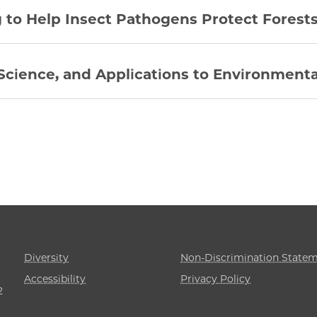
to Help Insect Pathogens Protect Forest
Science, and Applications to Environmenta
Diversity
Non-Discrimination State
Accessibility
Privacy Policy
2