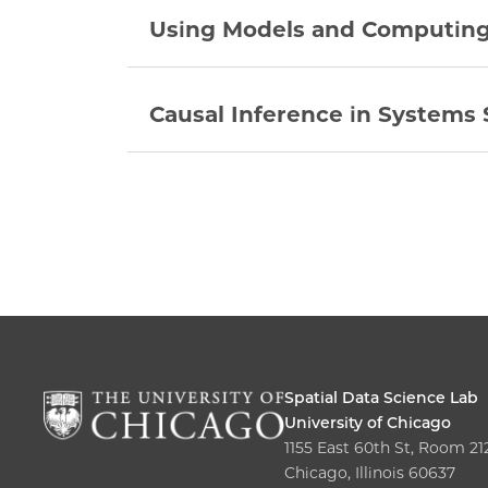
Using Models and Computing 
Causal Inference in Systems 
Spatial Data Science Lab
University of Chicago
1155 East 60th St, Room 21
Chicago, Illinois 60637