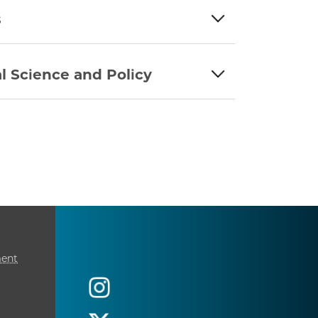
s
l Science and Policy
ment