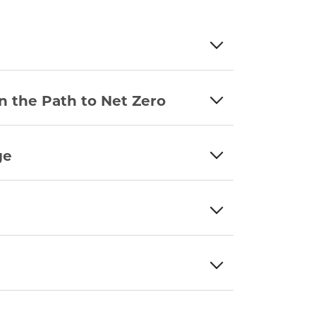
n the Path to Net Zero
ge