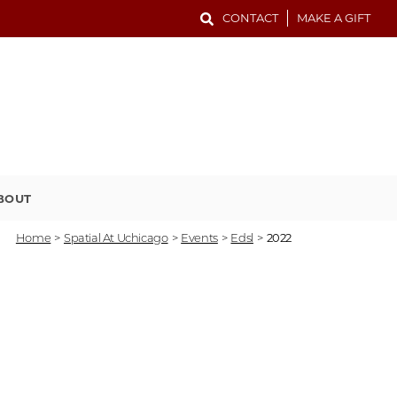
CONTACT
MAKE A GIFT
BOUT
Home
>
Spatial At Uchicago
>
Events
>
Edsl
>
2022