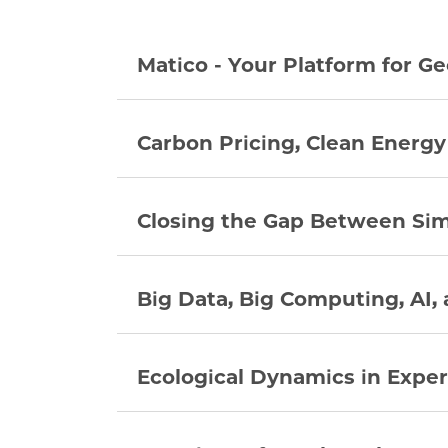
Matico - Your Platform for Ge
Carbon Pricing, Clean Energy
Closing the Gap Between Si
Big Data, Big Computing, AI,
Ecological Dynamics in Expe