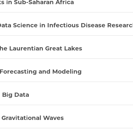
s in Sub-Saharan Africa
Data Science in Infectious Disease Resear
he Laurentian Great Lakes
 Forecasting and Modeling
 Big Data
h Gravitational Waves