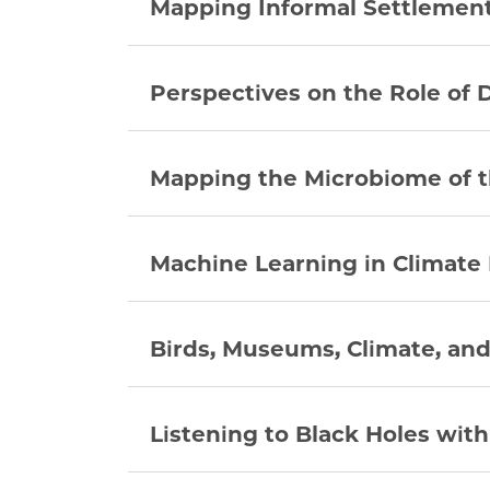
Mapping Informal Settlement
Perspectives on the Role of 
Mapping the Microbiome of t
Machine Learning in Climate
Birds, Museums, Climate, and
Listening to Black Holes wit