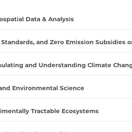
ospatial Data & Analysis
 Standards, and Zero Emission Subsidies o
mulating and Understanding Climate Chan
 and Environmental Science
rimentally Tractable Ecosystems