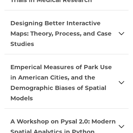
Trials in Medical Research
Designing Better Interactive
Maps: Theory, Process, and Case
Studies
Emperical Measures of Park Use
in American Cities, and the
Demographic Biases of Spatial
Models
A Workshop on Pysal 2.0: Modern
Spatial Analytics in Python