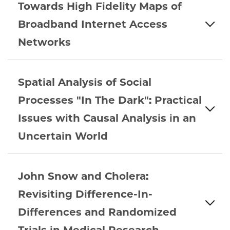
Towards High Fidelity Maps of
Broadband Internet Access
Networks
Spatial Analysis of Social
Processes "In The Dark": Practical
Issues with Causal Analysis in an
Uncertain World
John Snow and Cholera:
Revisiting Difference-In-
Differences and Randomized