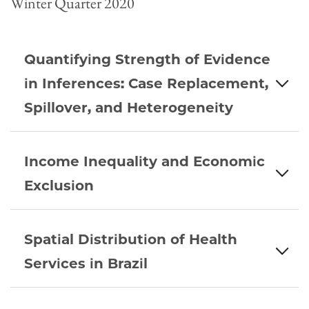
Winter Quarter 2020
Quantifying Strength of Evidence
in Inferences: Case Replacement,
Spillover, and Heterogeneity
Income Inequality and Economic
Exclusion
Spatial Distribution of Health
Services in Brazil