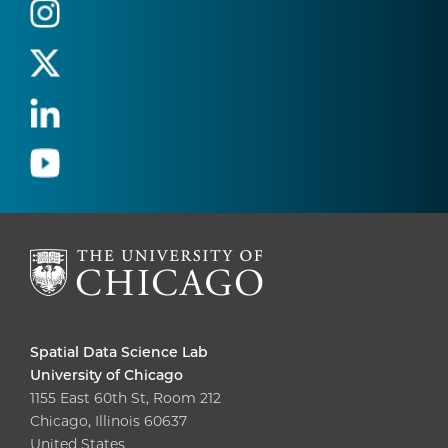
Spatial Data Science Lab
University of Chicago
1155 East 60th St, Room 212
Chicago, Illinois 60637
United States