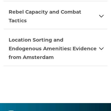
Rebel Capacity and Combat
Tactics
Location Sorting and
Endogenous Amenities: Evidence
from Amsterdam