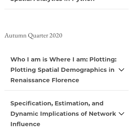
Autumn Quarter 2020
Who I am is Where I am: Plotting:
Plotting Spatial Demographics in
Renaissance Florence
Specification, Estimation, and
Dynamic Implications of Network
Influence