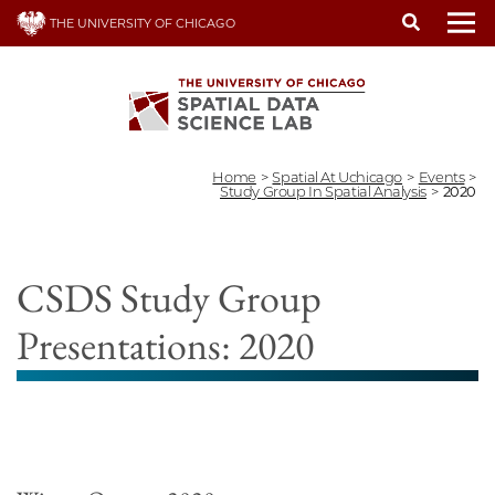
Skip
THE UNIVERSITY OF CHICAGO
to
To
main
content
Home
>
Spatial At Uchicago
>
Events
>
Study Group In Spatial Analysis
>
2020
CSDS Study Group
Presentations: 2020