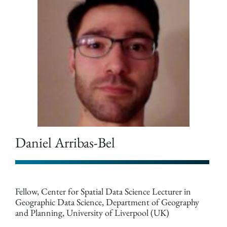
Daniel Arribas-Bel
Fellow, Center for Spatial Data Science Lecturer in
Geographic Data Science, Department of Geography
and Planning, University of Liverpool (UK)