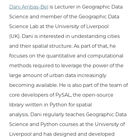
Dani Arribas-Bel
is Lecturer in Geographic Data
Science and member of the Geographic Data
Science Lab at the University of Liverpool
(UK). Dani is interested in undestanding cities
and their spatial structure. As part of that, he
focuses on the quantitative and computational
methods required to leverage the power of the
large amount of urban data increasingly
becoming available. He is also part of the team of
core developers of PySAL, the open-source
library written in Python for spatial
analysis. Dani regularly teaches Geographic Data
Science and Python courses at the University of
Liverpool and has designed and developed