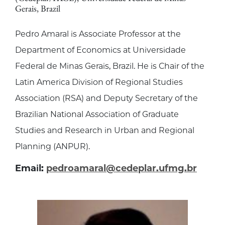
Gerais, Brazil
Pedro Amaral is Associate Professor at the
Department of Economics at Universidade
Federal de Minas Gerais, Brazil. He is Chair of the
Latin America Division of Regional Studies
Association (RSA) and Deputy Secretary of the
Brazilian National Association of Graduate
Studies and Research in Urban and Regional
Planning (ANPUR).
Email:
pedroamaral@cedeplar.ufmg.br