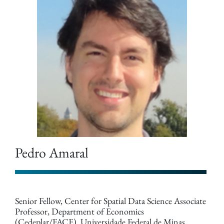
Pedro Amaral
Senior Fellow, Center for Spatial Data Science Associate
Professor, Department of Economics
(Cedeplar/FACE), Universidade Federal de Minas