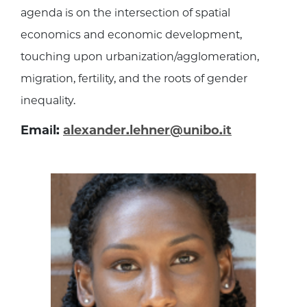
agenda is on the intersection of spatial
economics and economic development,
touching upon urbanization/agglomeration,
migration, fertility, and the roots of gender
inequality.
Email:
alexander.lehner@unibo.it