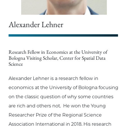
Alexander Lehner
Research Fellow in Economics at the University of
Bologna Visiting Scholar, Center for Spatial Data
Science
Alexander Lehner is a research fellow in
economics at the University of Bologna focusing
on the classic question of why some countries
are rich and others not. He won the Young
Researcher Prize of the Regional Science
Association International in 2018. His research