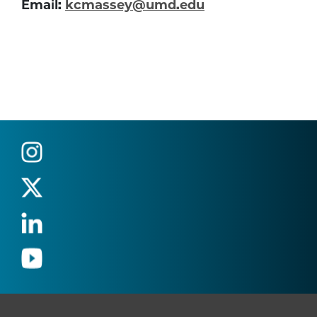
Email:
kcmassey@umd.edu