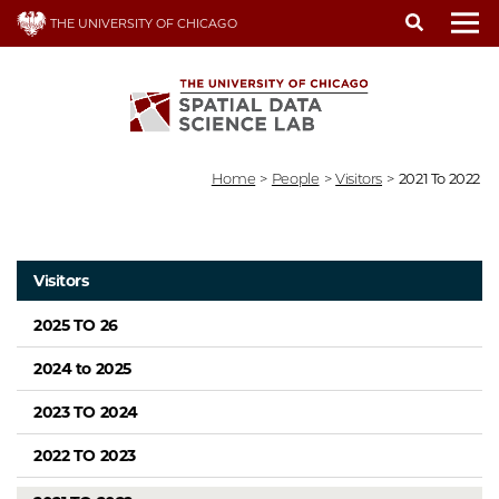
Skip
THE UNIVERSITY OF CHICAGO
to
To
main
content
Home
>
People
>
Visitors
>
2021 To 2022
Visitors
2025 TO 26
2024 to 2025
2023 TO 2024
2022 TO 2023