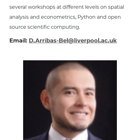
several workshops at different levels on spatial
analysis and econometrics, Python and open
source scientific computing.
Email:
D.Arribas-Bel@liverpool.ac.uk