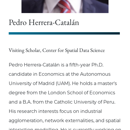
Pedro Herrera-Catalán
Visiting Scholar, Center for Spatial Data Science
Pedro Herrera-Catalán is a fifth-year Ph.D.
candidate in Economics at the Autonomous
University of Madrid (UAM). He holds a master's
degree from the London School of Economics
and a B.A. from the Catholic University of Peru.
His research interests focus on industrial
agglomeration, network externalities, and spatial
interaction modelling. He is currently working on