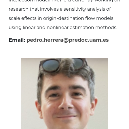
research that involves a sensitivity analysis of
scale effects in origin-destination flow models
using linear and nonlinear estimation methods.
Email:
pedro.herrera@predoc.uam.es