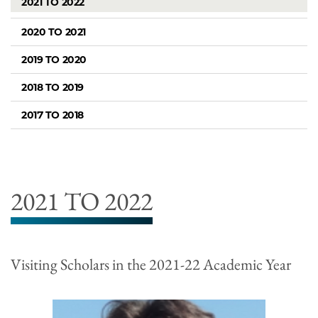
2021 TO 2022
2020 TO 2021
2019 TO 2020
2018 TO 2019
2017 TO 2018
2021 TO 2022
Visiting Scholars in the 2021-22 Academic Year