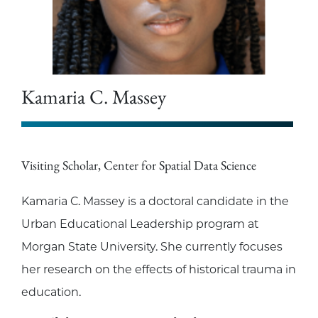
Kamaria C. Massey
Visiting Scholar, Center for Spatial Data Science
Kamaria C. Massey is a doctoral candidate in the
Urban Educational Leadership program at
Morgan State University. She currently focuses
her research on the effects of historical trauma in
education.