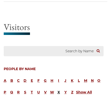
Visitors
PEOPLE BY NAME
A
B
C
D
E
F
G
H
I
J
K
L
M
N
O
P
Q
R
S
T
U
V
W
X
Y
Z
Show All