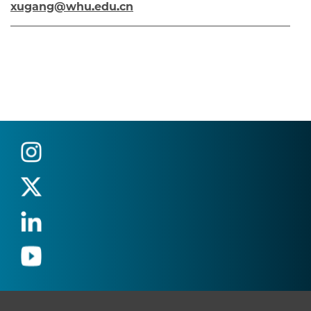
xugang@whu.edu.cn