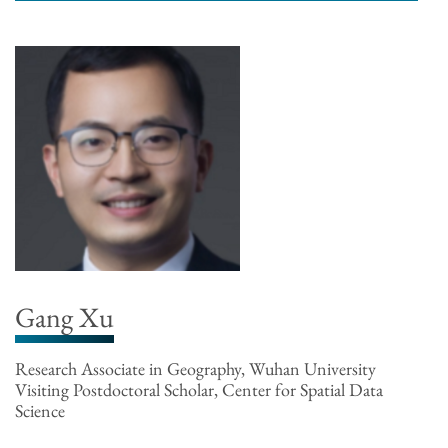
Gang Xu
Research Associate in Geography, Wuhan University
Visiting Postdoctoral Scholar, Center for Spatial Data
Science