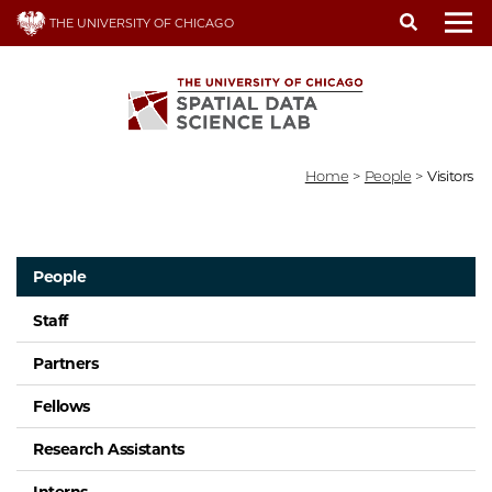
Skip
THE UNIVERSITY OF CHICAGO
to
To
main
content
Home
>
People
>
Visitors
People
Staff
Partners
Fellows
Research Assistants