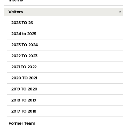
Interns
Visitors
2025 TO 26
2024 to 2025
2023 TO 2024
2022 TO 2023
2021 TO 2022
2020 TO 2021
2019 TO 2020
2018 TO 2019
2017 TO 2018
Former Team